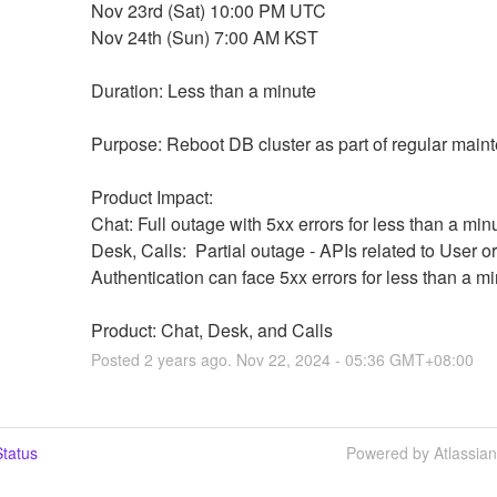
Nov 23rd (Sat) 10:00 PM UTC
Nov 24th (Sun) 7:00 AM KST
Duration: Less than a minute
Purpose: Reboot DB cluster as part of regular main
Product Impact:
Chat: Full outage with 5xx errors for less than a min
Desk, Calls:  Partial outage - APIs related to User or 
Authentication can face 5xx errors for less than a m
Product: Chat, Desk, and Calls
Posted
2
years ago.
Nov
22
,
2024
-
05:36
GMT+08:00
tatus
Powered by Atlassia