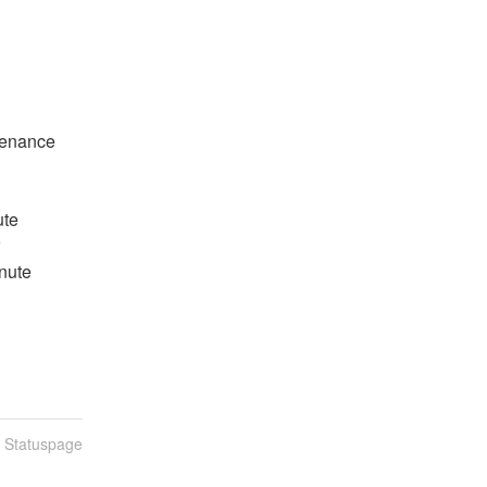
tenance
ute
inute
n Statuspage