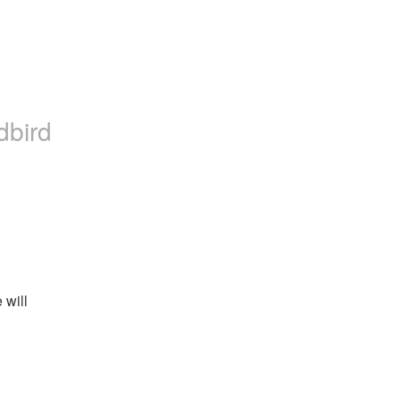
dbird
will 