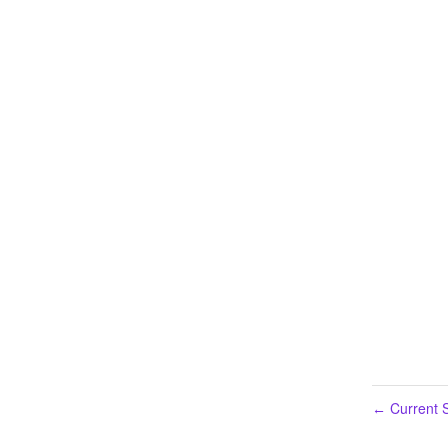
Current S
←