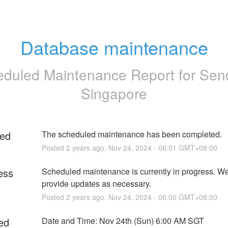
Database maintenance
duled Maintenance Report for
Sen
Singapore
ed
The scheduled maintenance has been completed.
Posted
2
years ago.
Nov
24
,
2024
-
06:01
GMT+08:00
ess
Scheduled maintenance is currently in progress. We 
provide updates as necessary.
Posted
2
years ago.
Nov
24
,
2024
-
06:00
GMT+08:00
ed
Date and Time: Nov 24th (Sun) 6:00 AM SGT