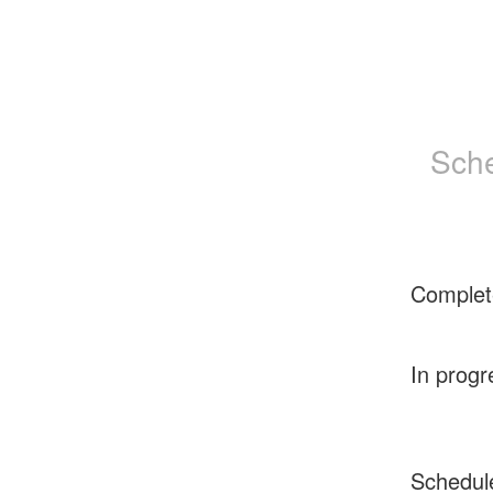
Sche
Complet
In progr
Schedul