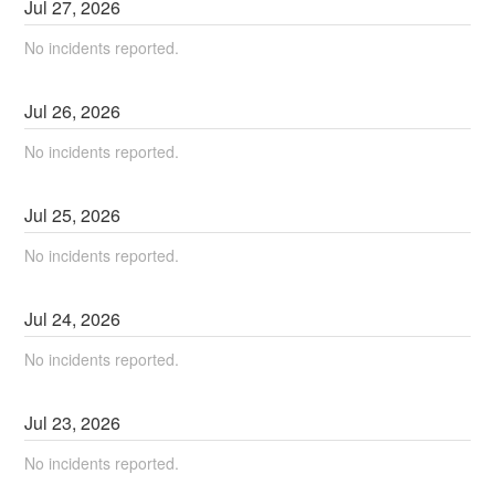
Jul
27
,
2026
No incidents reported.
Jul
26
,
2026
No incidents reported.
Jul
25
,
2026
No incidents reported.
Jul
24
,
2026
No incidents reported.
Jul
23
,
2026
No incidents reported.