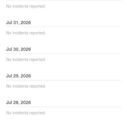
No incidents reported.
Jul
31
,
2026
No incidents reported.
Jul
30
,
2026
No incidents reported.
Jul
29
,
2026
No incidents reported.
Jul
28
,
2026
No incidents reported.