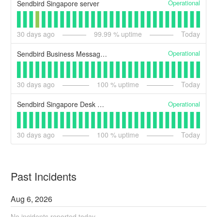
Operational
Sendbird Singapore server
30
days ago
99.99
% uptime
Today
Operational
Sendbird Business Messaging Singapore server
30
days ago
100
% uptime
Today
Operational
Sendbird Singapore Desk Server
30
days ago
100
% uptime
Today
Past Incidents
Aug
6
,
2026
No incidents reported today.