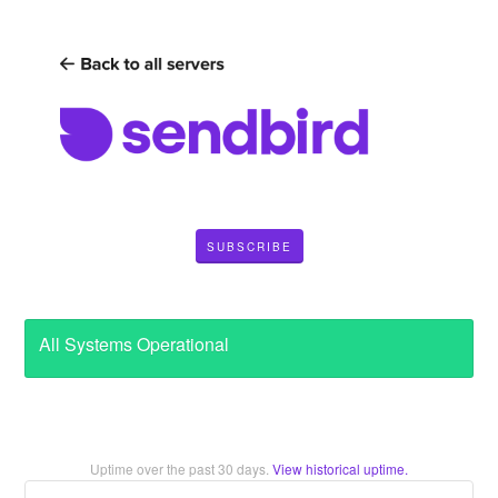
SUBSCRIBE
All Systems Operational
Uptime over the past
30
days.
View historical uptime.