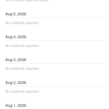
Aug
5
,
2026
No incidents reported.
Aug
4
,
2026
No incidents reported.
Aug
3
,
2026
No incidents reported.
Aug
2
,
2026
No incidents reported.
Aug
1
,
2026